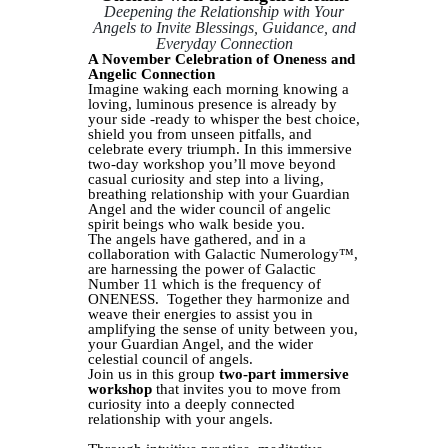
Deepening the Relationship with Your
Angels to Invite Blessings, Guidance, and
Everyday Connection
A November Celebration of Oneness and
Angelic Connection
Imagine waking each morning knowing a
loving, luminous presence is already by
your side -ready to whisper the best choice,
shield you from unseen pitfalls, and
celebrate every triumph. In this immersive
two‑day workshop you’ll move beyond
casual curiosity and step into a living,
breathing relationship with your Guardian
Angel and the wider council of angelic
spirit beings who walk beside you.
The angels have gathered, and in a
collaboration with Galactic Numerology™,
are harnessing the power of Galactic
Number 11 which is the frequency of
ONENESS. Together they harmonize and
weave their energies to assist you in
amplifying the sense of unity between you,
your Guardian Angel, and the wider
celestial council of angels.
Join us in this group
two-part immersive
workshop
that invites you to move from
curiosity into a deeply connected
relationship with your angels.