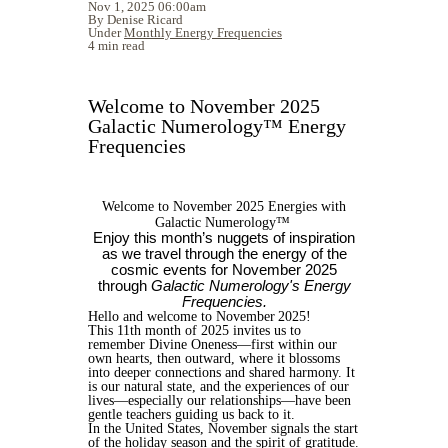
Nov 1, 2025 06:00am
By Denise Ricard
Under
Monthly Energy Frequencies
4 min read
Welcome to November 2025
Galactic Numerology™ Energy
Frequencies
Welcome to November 2025 Energies with
Galactic Numerology™
Enjoy this month’s nuggets of inspiration
as we travel through the energy of the
cosmic events for November 2025
through
Galactic Numerology's Energy
Frequencies.
Hello and welcome to November 2025!
This 11th month of 2025 invites us to
remember Divine Oneness—first within our
own hearts, then outward, where it blossoms
into deeper connections and shared harmony. It
is our natural state, and the experiences of our
lives—especially our relationships—have been
gentle teachers guiding us back to it.
In the United States, November signals the start
of the holiday season and the spirit of gratitude.