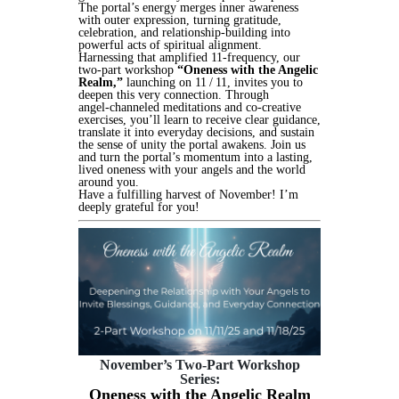
The portal’s energy merges inner awareness
with outer expression, turning gratitude,
celebration, and relationship‑building into
powerful acts of spiritual alignment.
Harnessing that amplified 11‑frequency, our
two‑part workshop
“Oneness with the Angelic
Realm,”
launching on 11 / 11, invites you to
deepen this very connection. Through
angel‑channeled meditations and co‑creative
exercises, you’ll learn to receive clear guidance,
translate it into everyday decisions, and sustain
the sense of unity the portal awakens. Join us
and turn the portal’s momentum into a lasting,
lived oneness with your angels and the world
around you.
Have a fulfilling harvest of November! I’m
deeply grateful for you!
November’s Two-Part Workshop
Series:
Oneness with the Angelic Realm