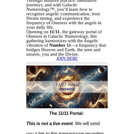
Through intuitive practice, meditative
journeys, and with Galactic
Numerology™, you’ll learn how to
recognize angelic communication, trust
Divine timing, and experience the
frequency of Oneness with the angels in
your daily life.
Opening on
11/11
, the gateway portal of
Oneness in Galactic Numerology, this
gathering harmonizes with the Angelic
vibration of
Number 11
—a frequency that
bridges Heaven and Earth, the seen and
unseen, you and the Divine.
JOIN HERE
The 11/11 Portal:
This is not a live event
. We will send
you a link to this transmission recording,