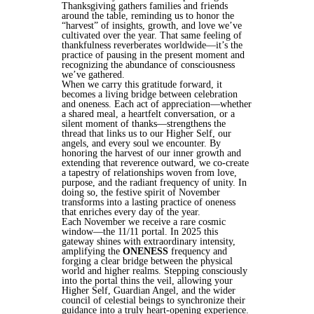
Thanksgiving gathers families and friends
around the table, reminding us to honor the
“harvest” of insights, growth, and love we’ve
cultivated over the year. That same feeling of
thankfulness reverberates worldwide—it’s the
practice of pausing in the present moment and
recognizing the abundance of consciousness
we’ve gathered.
When we carry this gratitude forward, it
becomes a living bridge between celebration
and oneness. Each act of appreciation—whether
a shared meal, a heartfelt conversation, or a
silent moment of thanks—strengthens the
thread that links us to our Higher Self, our
angels, and every soul we encounter. By
honoring the harvest of our inner growth and
extending that reverence outward, we co‑create
a tapestry of relationships woven from love,
purpose, and the radiant frequency of unity. In
doing so, the festive spirit of November
transforms into a lasting practice of oneness
that enriches every day of the year.
Each November we receive a rare cosmic
window—the 11/11 portal. In 2025 this
gateway shines with extraordinary intensity,
amplifying the
ONENESS
frequency and
forging a clear bridge between the physical
world and higher realms. Stepping consciously
into the portal thins the veil, allowing your
Higher Self, Guardian Angel, and the wider
council of celestial beings to synchronize their
guidance into a truly heart‑opening experience.