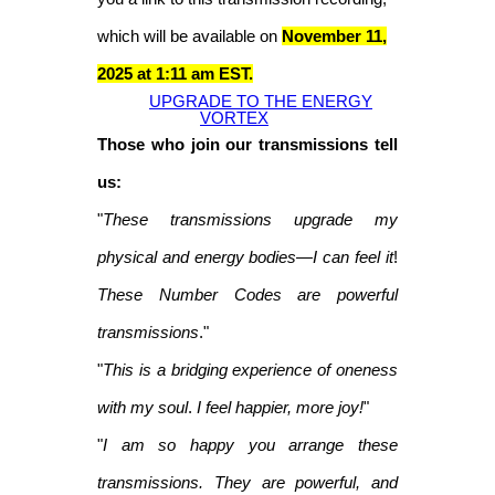
which will be available on
November 11,
2025 at 1:11 am EST.
UPGRADE TO THE ENERGY
VORTEX
Those who join our transmissions tell
us:
"
These transmissions upgrade my
physical and energy bodies—I can feel it
!
These Number Codes are powerful
transmissions
."
"
This is a bridging experience of oneness
with my soul
.
I feel happier, more joy!
"
"
I am so happy you arrange these
transmissions. They are powerful, and