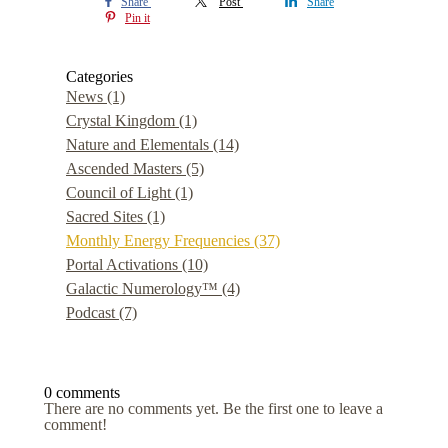
Share
Post
Share
Pin it
Categories
News
(1)
Crystal Kingdom
(1)
Nature and Elementals
(14)
Ascended Masters
(5)
Council of Light
(1)
Sacred Sites
(1)
Monthly Energy Frequencies
(37)
Portal Activations
(10)
Galactic Numerology™
(4)
Podcast
(7)
0 comments
There are no comments yet. Be the first one to leave a
comment!