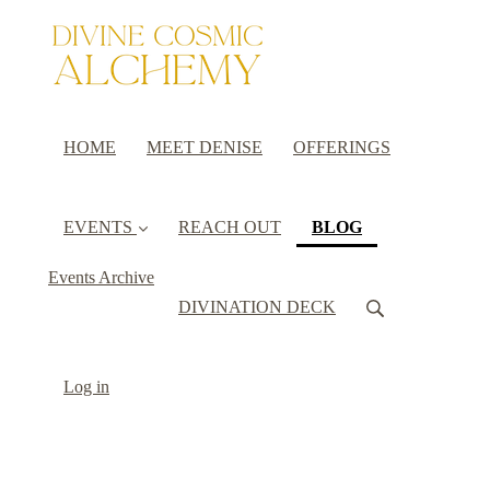
HOME
MEET DENISE
OFFERINGS
(current)
EVENTS
REACH OUT
BLOG
Events Archive
DIVINATION DECK
Log in