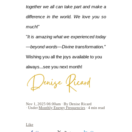
together we all can take part and make a
difference in the world. We love you so
much
!"
"
It is amazing what we experienced today
—beyond words—Divine transformation.”
Wishing you all the joys available to you
always...see you next month!
Nov 1, 2025 06:00am
By Denise Ricard
Under
Monthly Energy Frequencies
4 min read
Like