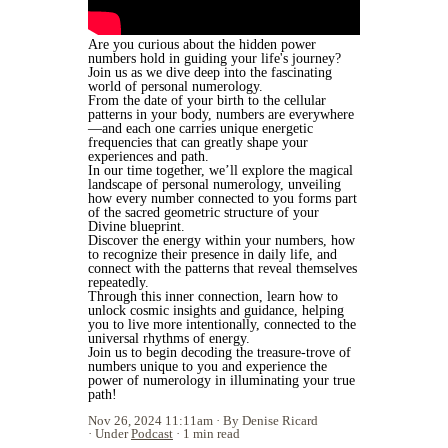
Are you curious about the hidden power
numbers hold in guiding your life's journey?
Join us as we dive deep into the fascinating
world of personal numerology.
From the date of your birth to the cellular
patterns in your body, numbers are everywhere
—and each one carries unique energetic
frequencies that can greatly shape your
experiences and path.
In our time together, we’ll explore the magical
landscape of personal numerology, unveiling
how every number connected to you forms part
of the sacred geometric structure of your
Divine blueprint.
Discover the energy within your numbers, how
to recognize their presence in daily life, and
connect with the patterns that reveal themselves
repeatedly.
Through this inner connection, learn how to
unlock cosmic insights and guidance, helping
you to live more intentionally, connected to the
universal rhythms of energy.
Join us to begin decoding the treasure-trove of
numbers unique to you and experience the
power of numerology in illuminating your true
path!
Nov 26, 2024 11:11am
By Denise Ricard
Under
Podcast
1 min read