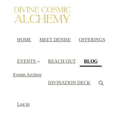
HOME
MEET DENISE
OFFERINGS
(current)
EVENTS
REACH OUT
BLOG
Events Archive
DIVINATION DECK
Log in