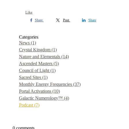
Like
Share
Post
Share
Categories
News
(1)
Crystal Kingdom
(1)
Nature and Elementals
(14)
Ascended Masters
(5)
Council of Light
(1)
Sacred Sites
(1)
Monthly Energy Frequencies
(37)
Portal Activations
(10)
Galactic Numerology™
(4)
Podcast
(7)
0 comments