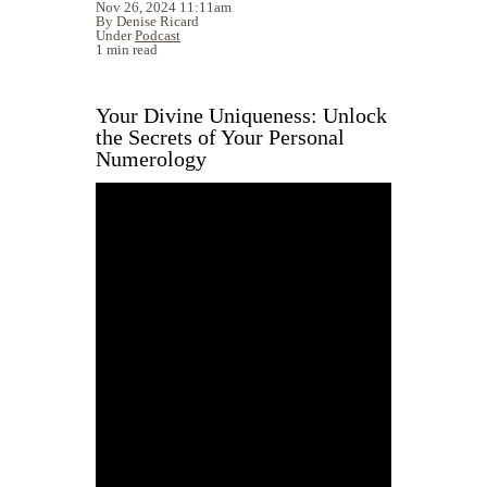
Nov 26, 2024 11:11am
By Denise Ricard
Under
Podcast
1 min read
Your Divine Uniqueness: Unlock
the Secrets of Your Personal
Numerology