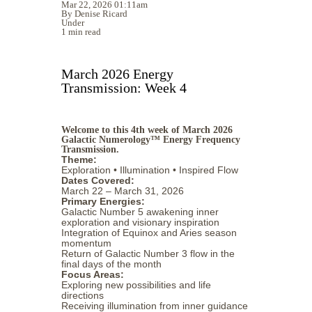
Mar 22, 2026 01:11am
By Denise Ricard
Under
1 min read
March 2026 Energy
Transmission: Week 4
Welcome to this 4th week of March 2026
Galactic Numerology™ Energy Frequency
Transmission.
Theme:
Exploration • Illumination • Inspired Flow
Dates Covered:
March 22 – March 31, 2026
Primary Energies:
Galactic Number 5 awakening inner
exploration and visionary inspiration
Integration of Equinox and Aries season
momentum
Return of Galactic Number 3 flow in the
final days of the month
Focus Areas:
Exploring new possibilities and life
directions
Receiving illumination from inner guidance