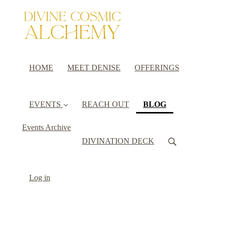
HOME
MEET DENISE
OFFERINGS
(current)
EVENTS
REACH OUT
BLOG
Events Archive
DIVINATION DECK
Log in