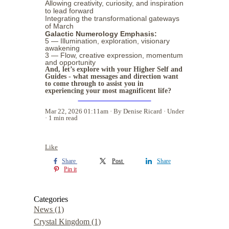
Allowing creativity, curiosity, and inspiration
to lead forward
Integrating the transformational gateways
of March
Galactic Numerology Emphasis:
5 — Illumination, exploration, visionary
awakening
3 — Flow, creative expression, momentum
and opportunity
And, let’s explore with your Higher Self and
Guides - what messages and direction want
to come through to assist you in
experiencing your most magnificent life?
BOOK YOUR SESSION
Mar 22, 2026 01:11am
By Denise Ricard
Under
1 min read
Like
Share
Post
Share
Pin it
Categories
News
(1)
Crystal Kingdom
(1)