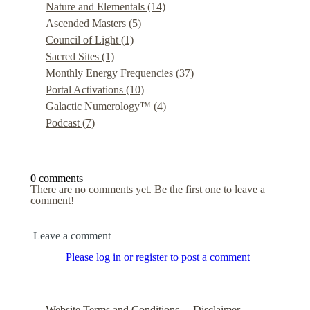
Nature and Elementals
(14)
Ascended Masters
(5)
Council of Light
(1)
Sacred Sites
(1)
Monthly Energy Frequencies
(37)
Portal Activations
(10)
Galactic Numerology™
(4)
Podcast
(7)
0 comments
There are no comments yet. Be the first one to leave a
comment!
Leave a comment
Please log in or register to post a comment
Website Terms and Conditions
Disclaimer