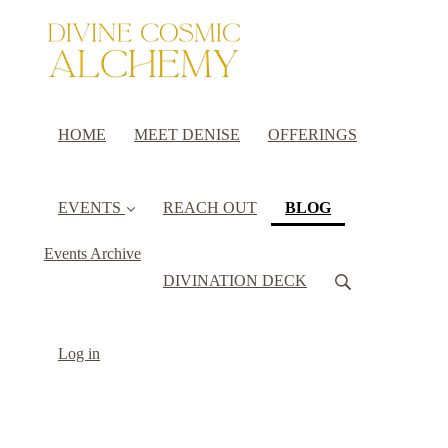
HOME
MEET DENISE
OFFERINGS
(current)
EVENTS
REACH OUT
BLOG
Events Archive
DIVINATION DECK
Log in