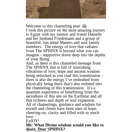
Welcome to this channeling post.
🤗
I took this picture on the most amazing journey
to Egypt with my mentor and friend Danielle
and her husband Friedemann and a group of
beautiful, fun adept Masters and soul family
members. The energy of love that radiates
from The SPHINX is beyond what you can
imagine - supportive down deep into the depths
of your Being.
And, as there is this channeled message from
The SPHINX that is full of nourishing
vibrations of love, hope and ancient wisdom
being unlocked as you read this transmission -
there is also the energy I’ve embodied from
physically being there that’s also embued into
the channeling of this transmission. It's a
quantum experience of benefitting from the
sacredness of this site on the Earthstar and all
that richness and depth of soul expansion.
All of channelings, guidance and wisdom for
myself and clients have been ones of hope,
cheering-on, clarity and filled with so much
love.
EnJOY!
Me: What Divine wisdom would you like to
share, Dear SPHINX?