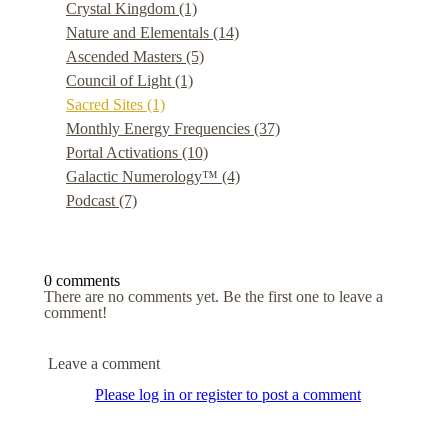
Crystal Kingdom
(1)
Nature and Elementals
(14)
Ascended Masters
(5)
Council of Light
(1)
Sacred Sites
(1)
Monthly Energy Frequencies
(37)
Portal Activations
(10)
Galactic Numerology™
(4)
Podcast
(7)
0 comments
There are no comments yet. Be the first one to leave a
comment!
Leave a comment
Please log in or register to post a comment