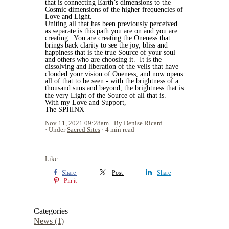
that is connecting Earth’s dimensions to the
Cosmic dimensions of the higher frequencies of
Love and Light.
Uniting all that has been previously perceived
as separate is this path you are on and you are
creating.
You are creating the Oneness that
brings back clarity to see the joy, bliss and
happiness that is the true Source of your soul
and others who are choosing it.
It is the
dissolving and liberation of the veils that have
clouded your vision of Oneness, and now opens
all of that to be seen - with the brightness of a
thousand suns and beyond, the brightness that is
the very Light of the Source of all that is.
With my Love and Support,
The SPHINX
Nov 11, 2021 09:28am
By Denise Ricard
Under
Sacred Sites
4 min read
Like
Share
Post
Share
Pin it
Categories
News
(1)