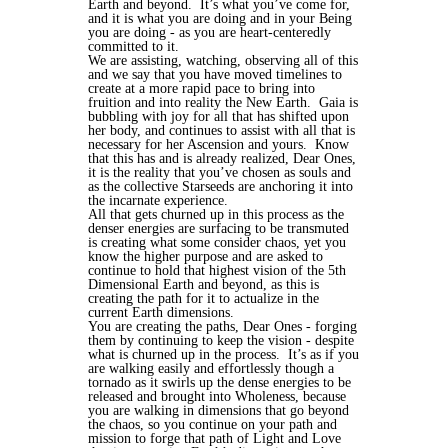
Earth and beyond.
It’s what you’ve come for,
and it is what you are doing and in your Being
you are doing - as you are heart-centeredly
committed to it.
We are assisting, watching, observing all of this
and we say that you have moved timelines to
create at a more rapid pace to bring into
fruition and into reality the New Earth.
Gaia is
bubbling with joy for all that has shifted upon
her body, and continues to assist with all that is
necessary for her Ascension and yours.
Know
that this has and is already realized, Dear Ones,
it is the reality that you’ve chosen as souls and
as the collective Starseeds are anchoring it into
the incarnate experience.
All that gets churned up in this process as the
denser energies are surfacing to be transmuted
is creating what some consider chaos, yet you
know the higher purpose and are asked to
continue to hold that highest vision of the 5th
Dimensional Earth and beyond, as this is
creating the path for it to actualize in the
current Earth dimensions.
You are creating the paths, Dear Ones - forging
them by continuing to keep the vision - despite
what is churned up in the process.
It’s as if you
are walking easily and effortlessly though a
tornado as it swirls up the dense energies to be
released and brought into Wholeness, because
you are walking in dimensions that go beyond
the chaos, so you continue on your path and
mission to forge that path of Light and Love