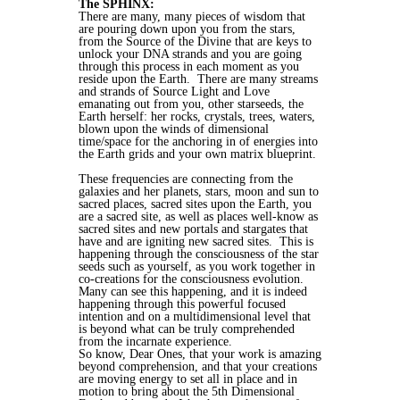
The SPHINX:
There are many, many pieces of wisdom that
are pouring down upon you from the stars,
from the Source of the Divine that are keys to
unlock your DNA strands and you are going
through this process in each moment as you
reside upon the Earth. There are many streams
and strands of Source Light and Love
emanating out from you, other starseeds, the
Earth herself: her rocks, crystals, trees, waters,
blown upon the winds of dimensional
time/space for the anchoring in of energies into
the Earth grids and your own matrix blueprint.
These frequencies are connecting from the
galaxies and her planets, stars, moon and sun to
sacred places, sacred sites upon the Earth, you
are a sacred site, as well as places well-know as
sacred sites and new portals and stargates that
have and are igniting new sacred sites.
This is
happening through the consciousness of the star
seeds such as yourself, as you work together in
co-creations for the consciousness evolution.
Many can see this happening, and it is indeed
happening through this powerful focused
intention and on a multidimensional level that
is beyond what can be truly comprehended
from the incarnate experience.
So know, Dear Ones, that your work is amazing
beyond comprehension, and that your creations
are moving energy to set all in place and in
motion to bring about the 5th Dimensional