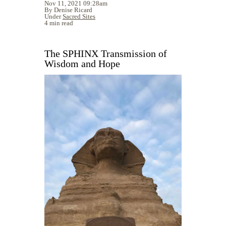
Nov 11, 2021 09:28am
By Denise Ricard
Under
Sacred Sites
4 min read
The SPHINX Transmission of
Wisdom and Hope