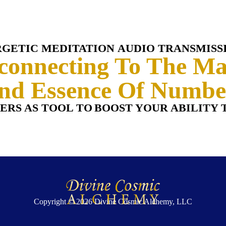
RGETIC MEDITATION
AUDIO TRANSMISS
connecting To The Ma
nd Essence Of Numbe
ERS AS TOOL TO
BOOST YOUR ABILITY 
Copyright © 2026
Divine Cosmic Alchemy, LLC