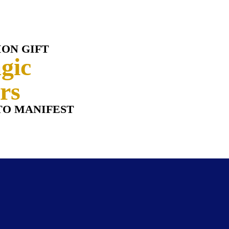
ION GIFT
gic
rs
TO MANIFES
T