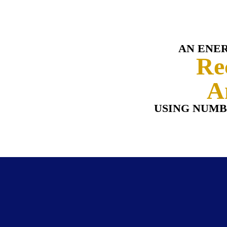
AN ENE
Re
A
USING NUMB