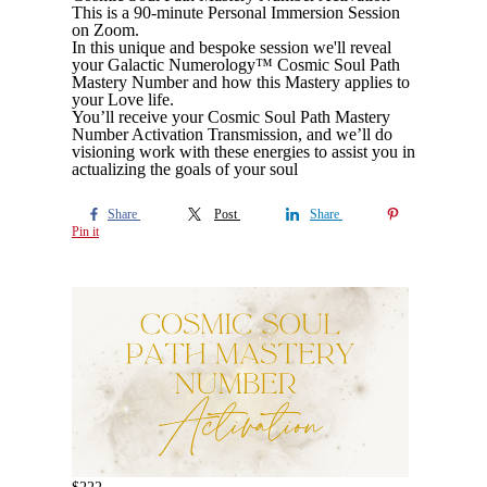
This is a 90-minute Personal Immersion Session
on Zoom.
In this unique and bespoke session we'll reveal
your Galactic Numerology™ Cosmic Soul Path
Mastery Number and how this Mastery applies to
your Love life.
You’ll receive your Cosmic Soul Path Mastery
Number Activation Transmission, and we’ll do
visioning work with these energies to assist you in
actualizing the goals of your soul
Share
Post
Share
Pin it