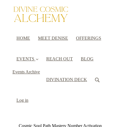
HOME
MEET DENISE
OFFERINGS
EVENTS
REACH OUT
BLOG
Events Archive
DIVINATION DECK
Log in
Cosmic Soul Path Mastery Number Activation